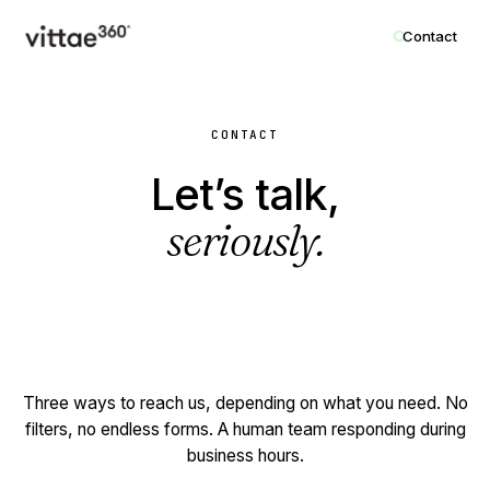
Contact
CONTACT
Let’s talk,
seriously.
Three ways to reach us, depending on what you need. No
filters, no endless forms. A human team responding during
business hours.