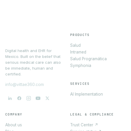
PRODUCTS
Salud
Digital health and EHR for
Intramed
Mexico. Built on the belief that
Salud Programática
serious medical care can also
Symphonia
be immediate, human and
certified.
SERVICES
info@vittae360.com
AI Implementation
COMPANY
LEGAL & COMPLIANCE
About us
Trust Center ↗