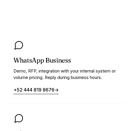
WhatsApp Business
Demo, RFP, integration with your internal system or
volume pricing. Reply during business hours.
+52 444 819 8676
→