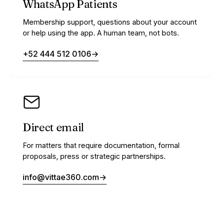
WhatsApp Patients
Membership support, questions about your account
or help using the app. A human team, not bots.
+52 444 512 0106
→
Direct email
For matters that require documentation, formal
proposals, press or strategic partnerships.
info@vittae360.com
→