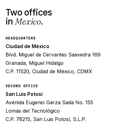
Two offices
in
Mexico
.
HEADQUARTERS
Ciudad de México
Blvd. Miguel de Cervantes Saavedra 169
Granada, Miguel Hidalgo
C.P. 11520, Ciudad de México, CDMX
SECOND OFFICE
San Luis Potosí
Avenida Eugenio Garza Sada No. 155
Lomas del Tecnológico
C.P. 78215, San Luis Potosí, S.L.P.