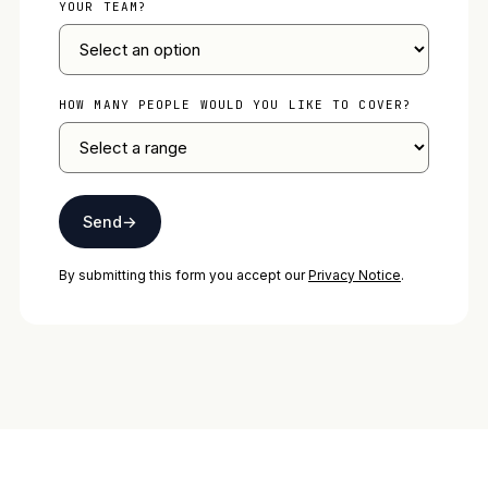
YOUR TEAM?
HOW MANY PEOPLE WOULD YOU LIKE TO COVER?
Send
→
By submitting this form you accept our
Privacy Notice
.