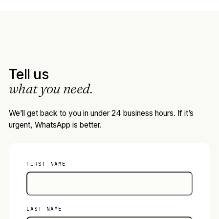
Tell us
what you need.
We’ll get back to you in under 24 business hours. If it’s
urgent, WhatsApp is better.
FIRST NAME
LAST NAME