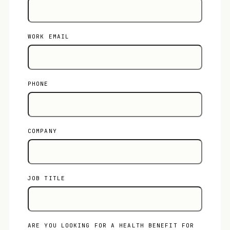
WORK EMAIL
PHONE
COMPANY
JOB TITLE
ARE YOU LOOKING FOR A HEALTH BENEFIT FOR